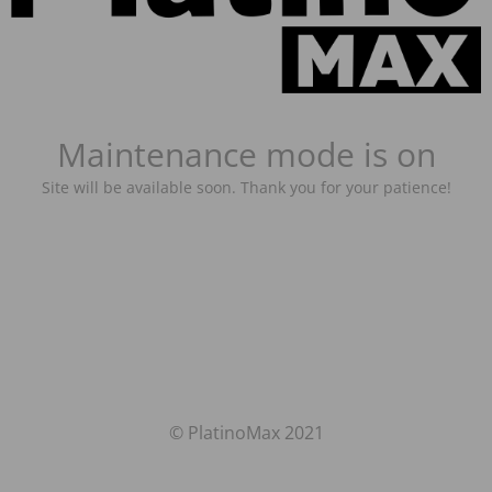
Maintenance mode is on
Site will be available soon. Thank you for your patience!
© PlatinoMax 2021