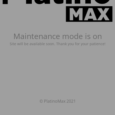
Maintenance mode is on
Site will be available soon. Thank you for your patience!
© PlatinoMax 2021