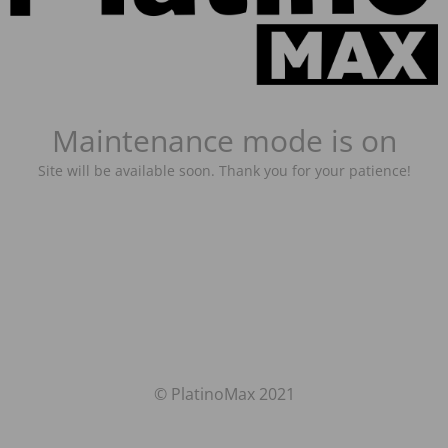
Maintenance mode is on
Site will be available soon. Thank you for your patience!
© PlatinoMax 2021