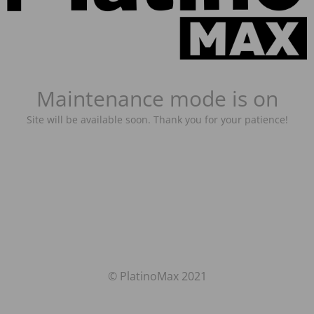
Maintenance mode is on
Site will be available soon. Thank you for your patience!
© PlatinoMax 2021